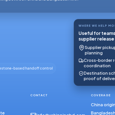
WHERE WE HELP MO
Useful for team
supplier release
Supplier pickup
planning
Cross-border r
coordination
estone-based handoff control
Destination sch
proof of delive
CONTACT
COVERAGE
China origi
ote
Bangladesh