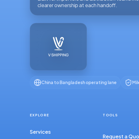
clearer ownership at each handoff.
China to Bangladesh operating lane
Mil
EXPLORE
TOOLS
Services
Request a Qu