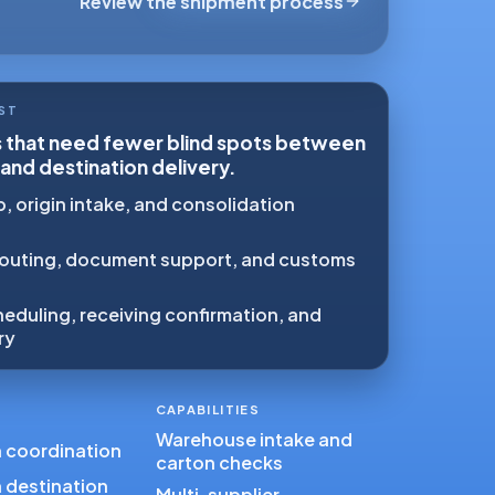
Review the shipment process
ST
s that need fewer blind spots between
 and destination delivery.
, origin intake, and consolidation
outing, document support, and customs
eduling, receiving confirmation, and
ry
CAPABILITIES
Warehouse intake and
n coordination
carton checks
 destination
Multi-supplier