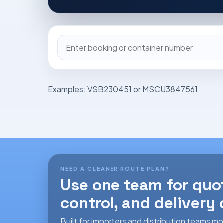
Shipment
or
container
reference
Examples: VSB230451 or MSCU3847561
NEED A CLEANER ROUTE PLAN?
Use one team for quo
control, and delivery
Built for importers and distribution teams