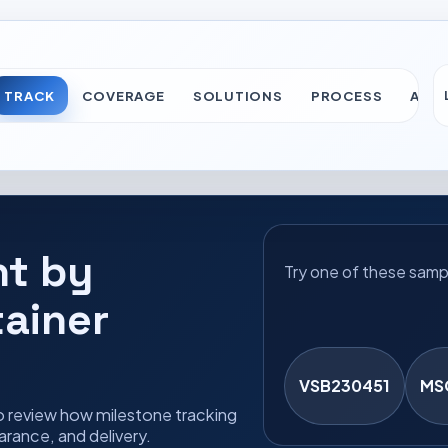
TRACK
COVERAGE
SOLUTIONS
PROCESS
ABO
nt by
Try one of these samp
tainer
VSB230451
MS
o review how milestone tracking
rance, and delivery.