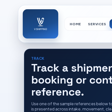
HOME
SERVICES
TRACK
Track a shipme
booking or con
reference.
Use one of the sample references below t
is presented across intake, movement, clea