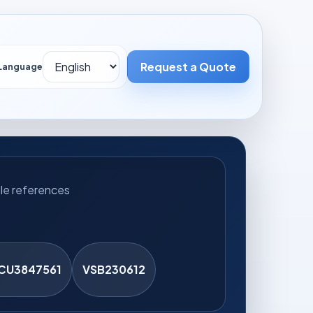
Request a Quote
UT
CONTACT
Language
le references
CU3847561
VSB230612