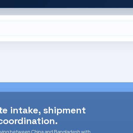
te intake, shipment
 coordination.
 moving between China and Bangladesh with