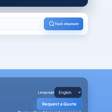
Track shipment
Language
Request a Quote